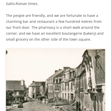
Gallo-Roman times.
The people are friendly, and we are fortunate to have a
charming bar and restaurant a few hundred metres from
our front door. The pharmacy is a short walk around the
corner, and we have an excellent boulangerie (bakery) and
small grocery on the other side of the town square.