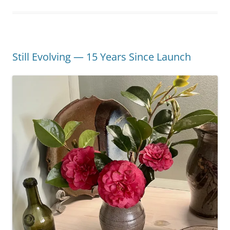
Still Evolving — 15 Years Since Launch