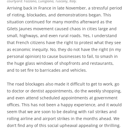
courtyard. Fazzano, Lunigiana, Tuscany, Italy.
Arriving back in France in late November, a stressful period
of rioting, blockades, and demonstrations began. This
situation continued for many months afterward as the
Gilets Jaunes movement caused chaos in cities large and
small, highways, and even rural roads. Yes, I understand
that French citizens have the right to protest what they see
as economic inequity. No, they do not have the right (in my
personal opinion) to cause businesses to fail, to smash in
the huge glass windows of shopfronts and restaurants,
and to set fire to barricades and vehicles.
The road blockages also made it difficult to get to work, go
to doctor or dentist appointments, do the weekly shopping,
and even attend scheduled appointments at government
offices. This has not been a happy experience, and it would
seem that we are soon to be dealing with rail strikes and
rolling airline and airport strikes in the months ahead. We
don’t find any of this social upheaval appealing or thrilling.