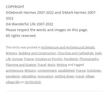
COPYRIGHT
©Deborah Harmes 2007-2022 and ©Mark Harmes 2007-
2022
©A Wanderful Life 2007-2022
Please respect the words and images on this page.
All rights reserved.
This entry was posted in
Architecture and Architectural Details
,
Brittany
,
Building and Construction
,
Churches and Cathedrals
,
Daily
Life
,
Europe
,
France
,
Intuitive or Psychic
,
Pandemic
,
Photography
,
Planning and Staging
,
Travel
,
Work
,
Writing
and tagged
architecture
,
Brittany
,
contentment
,
established
,
France
,
lockdown
,
pandemic
,
rebuilding
,
renovation
,
settling down
,
travel
,
village
,
village life
on
02/05/2020
.