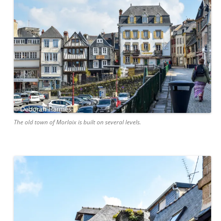
The old town of Morlaix is built on several levels.