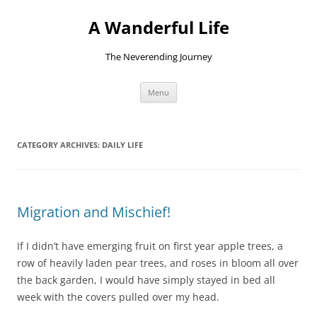
Skip
to
A Wanderful Life
content
The Neverending Journey
Menu
CATEGORY ARCHIVES:
DAILY LIFE
Migration and Mischief!
If I didn’t have emerging fruit on first year apple trees, a
row of heavily laden pear trees, and roses in bloom all over
the back garden, I would have simply stayed in bed all
week with the covers pulled over my head.