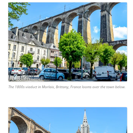
The 1800s viaduct in Morlaix, Brittany, France looms over the town below.