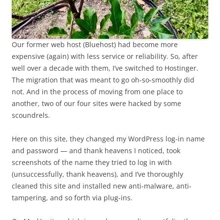
Our former web host (Bluehost) had become more
expensive (again) with less service or reliability. So, after
well over a decade with them, I’ve switched to Hostinger.
The migration that was meant to go oh-so-smoothly did
not. And in the process of moving from one place to
another, two of our four sites were hacked by some
scoundrels.
Here on this site, they changed my WordPress log-in name
and password — and thank heavens I noticed, took
screenshots of the name they tried to log in with
(unsuccessfully, thank heavens), and I’ve thoroughly
cleaned this site and installed new anti-malware, anti-
tampering, and so forth via plug-ins.