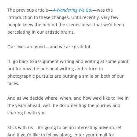
The previous article —
A-Wandering We Go!
— was the
introduction to these changes. Until recently, very few
people knew the behind the scenes ideas that we’d been
percolating in our artistic brains.
Our lives are good — and we are grateful.
I’ll go back to assignment writing and editing at some point,
but for now the personal writing and return to
photographic pursuits are putting a smile on both of our
faces.
And as we decide where, when, and how we’d like to live in
the years ahead, we’ll be documenting the journey and
sharing it with you.
Stick with us — it’s going to be an interesting adventure!
And if you’d like to follow along, enter your email for