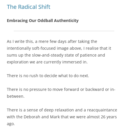
The Radical Shift
Embracing Our Oddball Authenticity
As I write this, a mere few days after taking the
intentionally soft-focused image above, I realise that it
sums up the slow-and-steady state of patience and
exploration we are currently immersed in.
There is no rush to decide what to do next.
There is no pressure to move forward or backward or in-
between.
There is a sense of deep relaxation and a reacquaintance
with the Deborah and Mark that we were almost 26 years
ago.