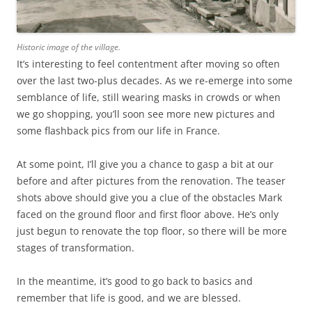
Historic image of the village.
It’s interesting to feel contentment after moving so often
over the last two-plus decades. As we re-emerge into some
semblance of life, still wearing masks in crowds or when
we go shopping, you’ll soon see more new pictures and
some flashback pics from our life in France.
At some point, I’ll give you a chance to gasp a bit at our
before and after pictures from the renovation. The teaser
shots above should give you a clue of the obstacles Mark
faced on the ground floor and first floor above. He’s only
just begun to renovate the top floor, so there will be more
stages of transformation.
In the meantime, it’s good to go back to basics and
remember that life is good, and we are blessed.