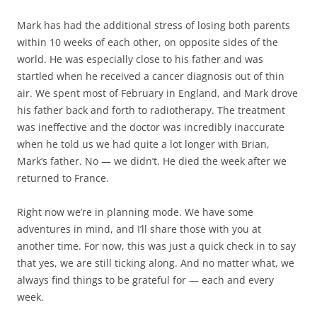
Mark has had the additional stress of losing both parents
within 10 weeks of each other, on opposite sides of the
world. He was especially close to his father and was
startled when he received a cancer diagnosis out of thin
air. We spent most of February in England, and Mark drove
his father back and forth to radiotherapy. The treatment
was ineffective and the doctor was incredibly inaccurate
when he told us we had quite a lot longer with Brian,
Mark’s father. No — we didn’t. He died the week after we
returned to France.
Right now we’re in planning mode. We have some
adventures in mind, and I’ll share those with you at
another time. For now, this was just a quick check in to say
that yes, we are still ticking along. And no matter what, we
always find things to be grateful for — each and every
week.