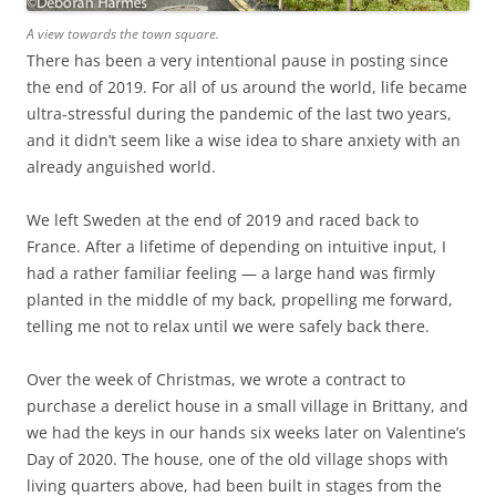
A view towards the town square.
There has been a very intentional pause in posting since
the end of 2019. For all of us around the world, life became
ultra-stressful during the pandemic of the last two years,
and it didn’t seem like a wise idea to share anxiety with an
already anguished world.
We left Sweden at the end of 2019 and raced back to
France. After a lifetime of depending on intuitive input, I
had a rather familiar feeling — a large hand was firmly
planted in the middle of my back, propelling me forward,
telling me not to relax until we were safely back there.
Over the week of Christmas, we wrote a contract to
purchase a derelict house in a small village in Brittany, and
we had the keys in our hands six weeks later on Valentine’s
Day of 2020. The house, one of the old village shops with
living quarters above, had been built in stages from the