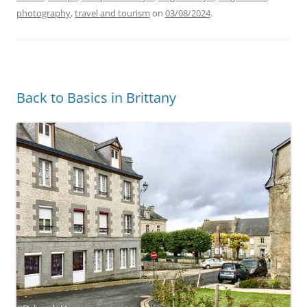
photography
,
travel and tourism
on
03/08/2024
.
Back to Basics in Brittany