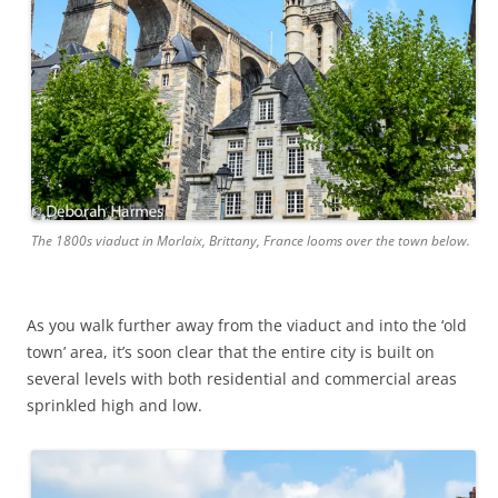
The 1800s viaduct in Morlaix, Brittany, France looms over the town below.
As you walk further away from the viaduct and into the ‘old
town’ area, it’s soon clear that the entire city is built on
several levels with both residential and commercial areas
sprinkled high and low.