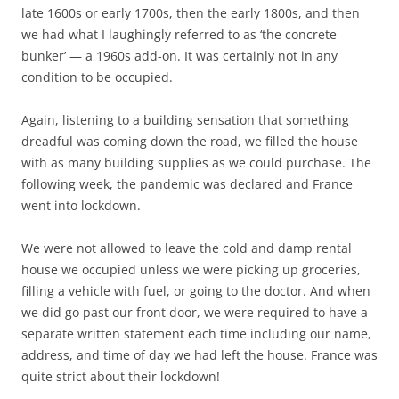
late 1600s or early 1700s, then the early 1800s, and then
we had what I laughingly referred to as ‘the concrete
bunker’ — a 1960s add-on. It was certainly not in any
condition to be occupied.
Again, listening to a building sensation that something
dreadful was coming down the road, we filled the house
with as many building supplies as we could purchase. The
following week, the pandemic was declared and France
went into lockdown.
We were not allowed to leave the cold and damp rental
house we occupied unless we were picking up groceries,
filling a vehicle with fuel, or going to the doctor. And when
we did go past our front door, we were required to have a
separate written statement each time including our name,
address, and time of day we had left the house. France was
quite strict about their lockdown!