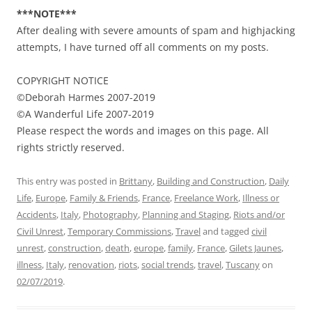
***NOTE***
After dealing with severe amounts of spam and highjacking
attempts, I have turned off all comments on my posts.
COPYRIGHT NOTICE
©Deborah Harmes 2007-2019
©A Wanderful Life 2007-2019
Please respect the words and images on this page. All
rights strictly reserved.
This entry was posted in
Brittany
,
Building and Construction
,
Daily
Life
,
Europe
,
Family & Friends
,
France
,
Freelance Work
,
Illness or
Accidents
,
Italy
,
Photography
,
Planning and Staging
,
Riots and/or
Civil Unrest
,
Temporary Commissions
,
Travel
and tagged
civil
unrest
,
construction
,
death
,
europe
,
family
,
France
,
Gilets Jaunes
,
illness
,
Italy
,
renovation
,
riots
,
social trends
,
travel
,
Tuscany
on
02/07/2019
.