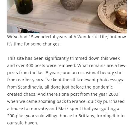
We’ve had 15 wonderful years of A Wanderful Life, but now
it’s time for some changes.
This site has been significantly trimmed down this week
and over 400 posts were removed. What remains are a few
posts from the last 5 years, and an occasional beauty shot
from earlier years. I’ve kept the still-relevant photo essays
from Scandinavia, all done just before the pandemic
created chaos. And there’s one post from the year 2000
when we came zooming back to France, quickly purchased
a house to renovate, and Mark spent that year gutting a
200-plus-years-old village house in Brittany, turning it into
our safe haven.