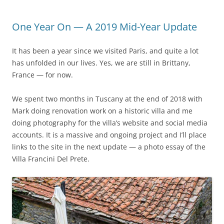
One Year On — A 2019 Mid-Year Update
It has been a year since we visited Paris, and quite a lot
has unfolded in our lives. Yes, we are still in Brittany,
France — for now.
We spent two months in Tuscany at the end of 2018 with
Mark doing renovation work on a historic villa and me
doing photography for the villa’s website and social media
accounts. It is a massive and ongoing project and I’ll place
links to the site in the next update — a photo essay of the
Villa Francini Del Prete.