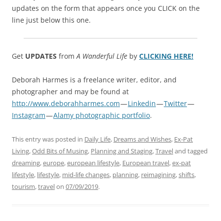
updates on the form that appears once you CLICK on the
line just below this one.
Get
UPDATES
from
A Wanderful Life
by
CLICKING HERE!
Deborah Harmes is a freelance writer, editor, and
photographer and may be found at
http://www.deborahharmes.com
—
Linkedin
—
Twitter
—
Instagram
—
Alamy photographic portfolio
.
This entry was posted in
Daily Life
,
Dreams and Wishes
,
Ex-Pat
Living
,
Odd Bits of Musing
,
Planning and Staging
,
Travel
and tagged
dreaming
,
europe
,
european lifestyle
,
European travel
,
ex-pat
lifestyle
,
lifestyle
,
mid-life changes
,
planning
,
reimagining
,
shifts
,
tourism
,
travel
on
07/09/2019
.