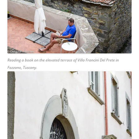
Reading a book on the elevated terrace of Villa Francini Del Prete in
Fazzano, Tuscany.