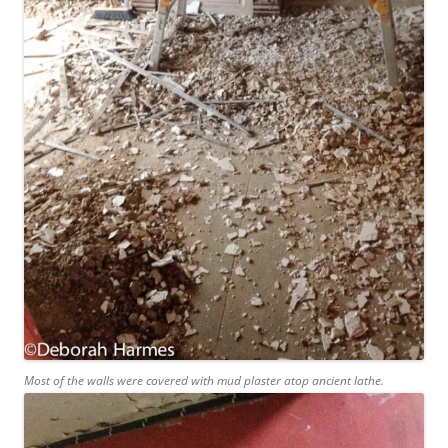
Most of the walls were covered with mud plaster atop ancient lathe.