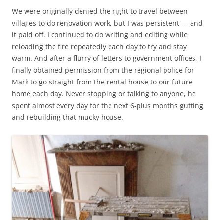
We were originally denied the right to travel between
villages to do renovation work, but I was persistent — and
it paid off. I continued to do writing and editing while
reloading the fire repeatedly each day to try and stay
warm. And after a flurry of letters to government offices, I
finally obtained permission from the regional police for
Mark to go straight from the rental house to our future
home each day. Never stopping or talking to anyone, he
spent almost every day for the next 6-plus months gutting
and rebuilding that mucky house.