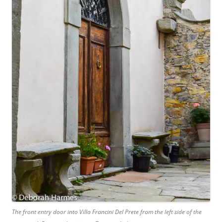
The front entry door into Villa Francini Del Prete from the left side of the