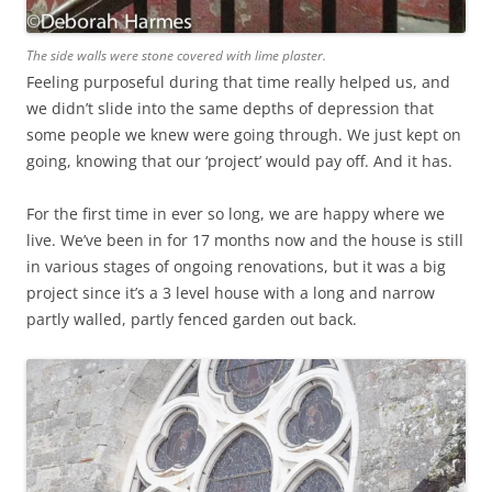
The side walls were stone covered with lime plaster.
Feeling purposeful during that time really helped us, and
we didn’t slide into the same depths of depression that
some people we knew were going through. We just kept on
going, knowing that our ‘project’ would pay off. And it has.
For the first time in ever so long, we are happy where we
live. We’ve been in for 17 months now and the house is still
in various stages of ongoing renovations, but it was a big
project since it’s a 3 level house with a long and narrow
partly walled, partly fenced garden out back.