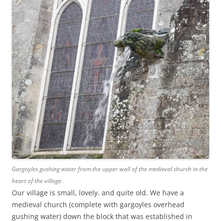
Gargoyles gushing water from the upper wall of the medieval church in the
heart of the village.
Our village is small, lovely. and quite old. We have a
medieval church (complete with gargoyles overhead
gushing water) down the block that was established in