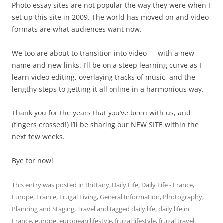
Photo essay sites are not popular the way they were when I
set up this site in 2009. The world has moved on and video
formats are what audiences want now.
We too are about to transition into video — with a new
name and new links. I’ll be on a steep learning curve as I
learn video editing, overlaying tracks of music, and the
lengthy steps to getting it all online in a harmonious way.
Thank you for the years that you’ve been with us, and
(fingers crossed!) I’ll be sharing our NEW SITE within the
next few weeks.
Bye for now!
This entry was posted in
Brittany
,
Daily Life
,
Daily Life - France
,
Europe
,
France
,
Frugal Living
,
General Information
,
Photography
,
Planning and Staging
,
Travel
and tagged
daily life
,
daily life in
France
,
europe
,
european lifestyle
,
frugal lifestyle
,
frugal travel
,