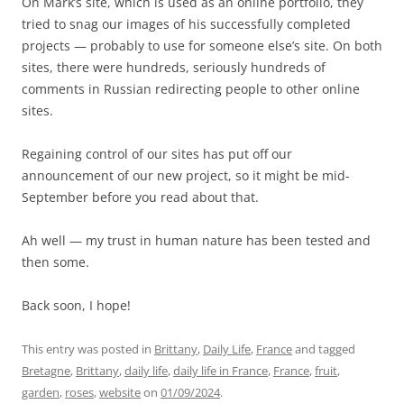
On Mark’s site, which is used as an online portfolio, they
tried to snag our images of his successfully completed
projects — probably to use for someone else’s site. On both
sites, there were hundreds, seriously hundreds of
comments in Russian redirecting people to other online
sites.
Regaining control of our sites has put off our
announcement of our new project, so it might be mid-
September before you read about that.
Ah well — my trust in human nature has been tested and
then some.
Back soon, I hope!
This entry was posted in
Brittany
,
Daily Life
,
France
and tagged
Bretagne
,
Brittany
,
daily life
,
daily life in France
,
France
,
fruit
,
garden
,
roses
,
website
on
01/09/2024
.