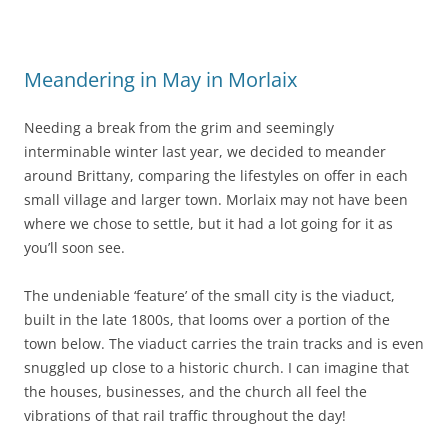
Meandering in May in Morlaix
Needing a break from the grim and seemingly
interminable winter last year, we decided to meander
around Brittany, comparing the lifestyles on offer in each
small village and larger town. Morlaix may not have been
where we chose to settle, but it had a lot going for it as
you’ll soon see.
The undeniable ‘feature’ of the small city is the viaduct,
built in the late 1800s, that looms over a portion of the
town below. The viaduct carries the train tracks and is even
snuggled up close to a historic church. I can imagine that
the houses, businesses, and the church all feel the
vibrations of that rail traffic throughout the day!