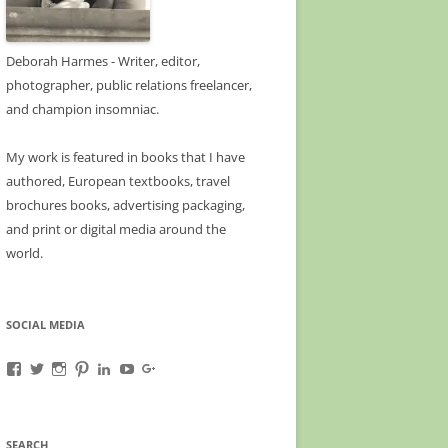
Deborah Harmes - Writer, editor,
photographer, public relations freelancer,
and champion insomniac.
My work is featured in books that I have
authored, European textbooks, travel
brochures books, advertising packaging,
and print or digital media around the
world.
SOCIAL MEDIA
View
View
View
View
View
View
View
A-
deborahharmes’s
awanderfullife’s
awanderfullife’s
deborahharmes’s
UCn_naFqsQm0fMEgnzo3kwZg’s
b/113463476891133317563/113463476891133
Wanderful-
profile
profile
profile
profile
profile
gmbpt=true&pageId=11346347689113331756
Life-
on
on
on
on
on
profile
1585385255035069’s
Twitter
Instagram
Pinterest
LinkedIn
YouTube
on
SEARCH