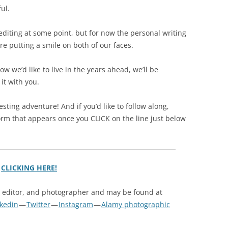
ul.
 editing at some point, but for now the personal writing
e putting a smile on both of our faces.
 we’d like to live in the years ahead, we’ll be
it with you.
resting adventure! And if you’d like to follow along,
orm that appears once you CLICK on the line just below
y
CLICKING HERE!
, editor, and photographer and may be found at
nkedin
—
Twitter
—
Instagram
—
Alamy photographic