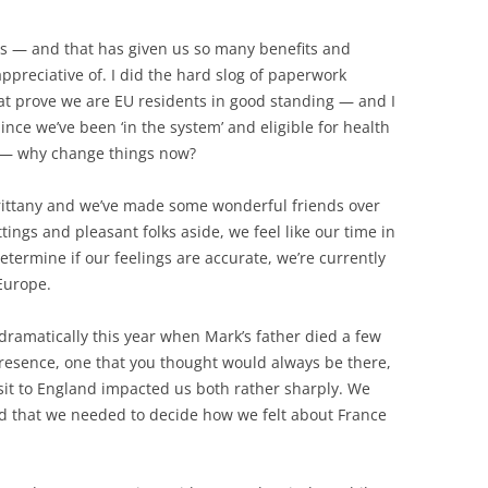
ars — and that has given us so many benefits and
ppreciative of. I did the hard slog of paperwork
hat prove we are EU residents in good standing — and I
ince we’ve been ‘in the system’ and eligible for health
h — why change things now?
 Brittany and we’ve made some wonderful friends over
tings and pleasant folks aside, we feel like our time in
termine if our feelings are accurate, we’re currently
Europe.
dramatically this year when Mark’s father died a few
esence, one that you thought would always be there,
isit to England impacted us both rather sharply. We
d that we needed to decide how we felt about France