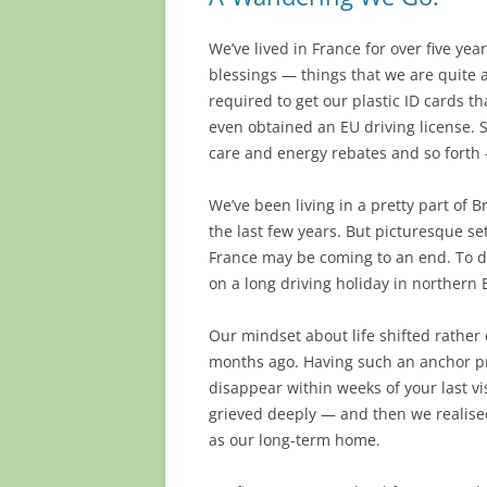
We’ve lived in France for over five ye
blessings — things that we are quite a
required to get our plastic ID cards t
even obtained an EU driving license. S
care and energy rebates and so fort
We’ve been living in a pretty part of
the last few years. But picturesque set
France may be coming to an end. To de
on a long driving holiday in northern 
Our mindset about life shifted rather 
months ago. Having such an anchor pr
disappear within weeks of your last v
grieved deeply — and then we realise
as our long-term home.