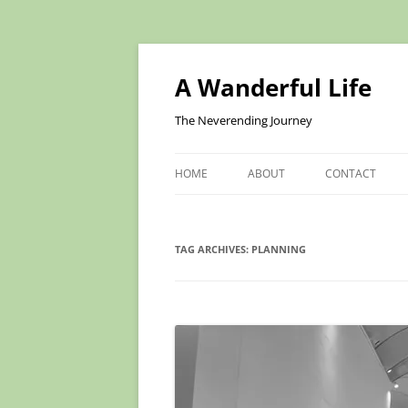
Skip
to
content
A Wanderful Life
The Neverending Journey
HOME
ABOUT
CONTACT
TAG ARCHIVES:
PLANNING