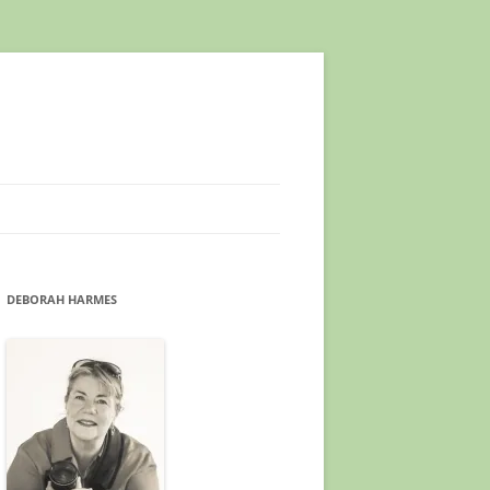
DEBORAH HARMES