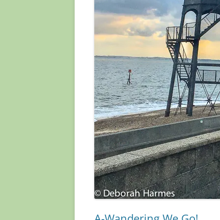
A-Wandering We Go!