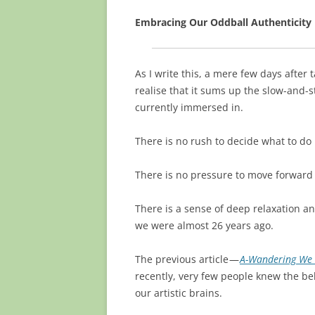
Embracing Our Oddball Authenticity
As I write this, a mere few days after 
realise that it sums up the slow-and-
currently immersed in.
There is no rush to decide what to do 
There is no pressure to move forward
There is a sense of deep relaxation 
we were almost 26 years ago.
The previous article —
A-Wandering We
recently, very few people knew the be
our artistic brains.