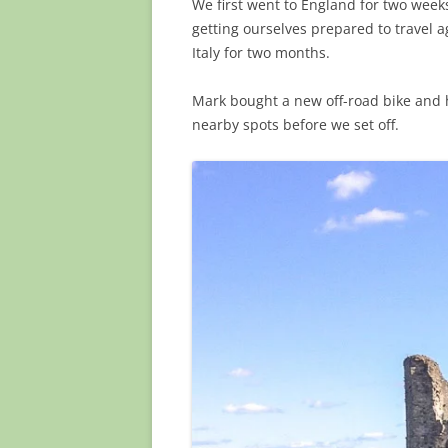
We first went to England for two wee
getting ourselves prepared to travel ag
Italy for two months.
Mark bought a new off-road bike and 
nearby spots before we set off.