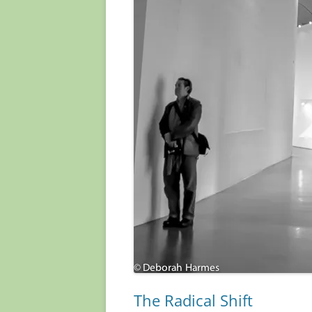
The Radical Shift