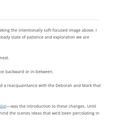
taking the intentionally soft-focused image above, I
steady state of patience and exploration we are
next.
 or backward or in-between.
and a reacquaintance with the Deborah and Mark that
 Go!
— was the introduction to these changes. Until
hind the scenes ideas that we’d been percolating in