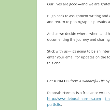
Our lives are good — and we are gratef
I’ll go back to assignment writing and
and return to photographic pursuits ar
And as we decide where, when, and how
documenting the journey and sharing 
Stick with us — it’s going to be an inte
enter your email for updates on the f
this one.
Get
UPDATES
from
A Wanderful Life
b
Deborah Harmes is a freelance writer
http://www.deborahharmes.com
—
Li
portfolio
.