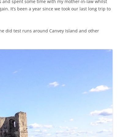
ks and spent some time with my mother-in-law whilst
ain. It’s been a year since we took our last long trip to
he did test runs around Canvey Island and other