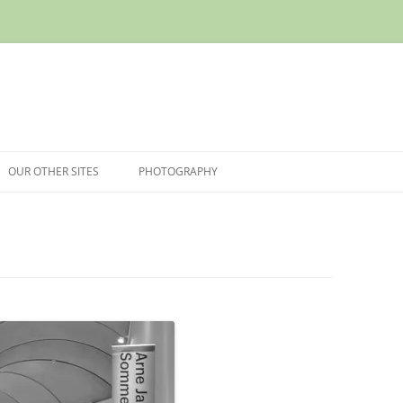
OUR OTHER SITES
PHOTOGRAPHY