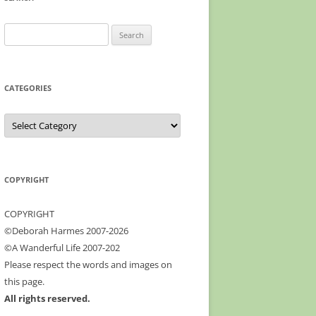
profile
Google+
on
Facebook
Search
for:
CATEGORIES
Categories
COPYRIGHT
COPYRIGHT
©Deborah Harmes 2007-2026
©A Wanderful Life 2007-202
Please respect the words and images on
this page.
All rights reserved.