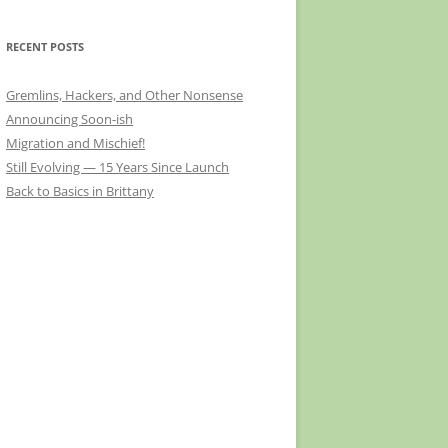
RECENT POSTS
Gremlins, Hackers, and Other Nonsense
Announcing Soon-ish
Migration and Mischief!
Still Evolving — 15 Years Since Launch
Back to Basics in Brittany