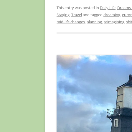
This entry was posted in
Daily Life
,
Dreams 
Staging
,
Travel
and tagged
dreaming
,
euro
mid-life changes
,
planning
,
reimagining
,
shi