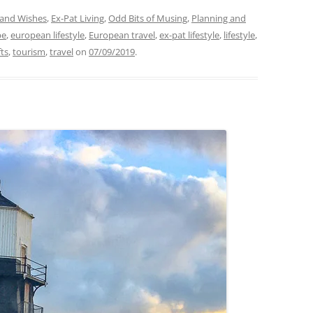
and Wishes
,
Ex-Pat Living
,
Odd Bits of Musing
,
Planning and
pe
,
european lifestyle
,
European travel
,
ex-pat lifestyle
,
lifestyle
,
fts
,
tourism
,
travel
on
07/09/2019
.