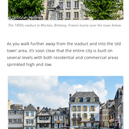
The 1800s viaduct in Morlaix, Brittany, France looms over the town below.
As you walk further away from the viaduct and into the ‘old
town’ area, it’s soon clear that the entire city is built on
several levels with both residential and commercial areas
sprinkled high and low.