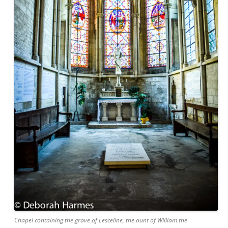
Chapel containing the grave of Lesceline, the aunt of William the