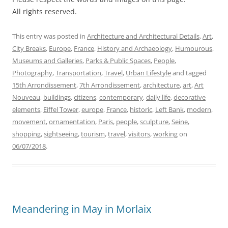
All rights reserved.
This entry was posted in
Architecture and Architectural Details
,
Art
,
City Breaks
,
Europe
,
France
,
History and Archaeology
,
Humourous
,
Museums and Galleries
,
Parks & Public Spaces
,
People
,
Photography
,
Transportation
,
Travel
,
Urban Lifestyle
and tagged
15th Arrondissement
,
7th Arrondissement
,
architecture
,
art
,
Art
Nouveau
,
buildings
,
citizens
,
contemporary
,
daily life
,
decorative
elements
,
Eiffel Tower
,
europe
,
France
,
historic
,
Left Bank
,
modern
,
movement
,
ornamentation
,
Paris
,
people
,
sculpture
,
Seine
,
shopping
,
sightseeing
,
tourism
,
travel
,
visitors
,
working
on
06/07/2018
.
Meandering in May in Morlaix