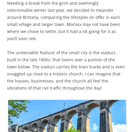
Needing a break from the grim and seemingly
interminable winter last year, we decided to meander
around Brittany, comparing the lifestyles on offer in each
small village and larger town. Morlaix may not have been
where we chose to settle, but it had a lot going for it as
you’ll soon see.
The undeniable ‘feature’ of the small city is the viaduct,
built in the late 1800s, that looms over a portion of the
town below. The viaduct carries the train tracks and is even
snuggled up close to a historic church. I can imagine that
the houses, businesses, and the church all feel the
vibrations of that rail traffic throughout the day!