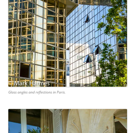
Glass angles and reflections in Paris.