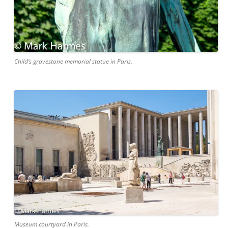
Child’s gravestone memorial statue in Paris.
Museum courtyard in Paris.