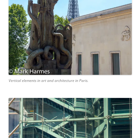
Vertical elements in art and architecture in Paris.