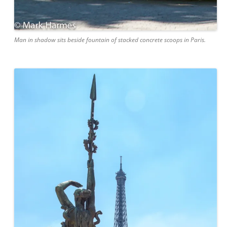
Man in shadow sits beside fountain of stacked concrete scoops in Paris.