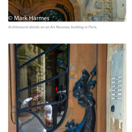
Architectural details on an Art Nouveau building in Paris.