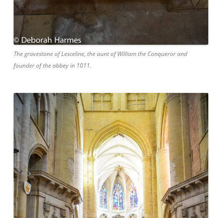
The gravestone of Lesceline, the aunt of William the Conqueror and
founder of the abbey in 1011.