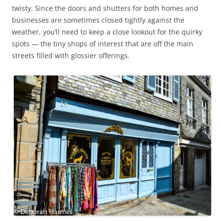
twisty. Since the doors and shutters for both homes and
businesses are sometimes closed tightly against the
weather, you’ll need to keep a close lookout for the quirky
spots — the tiny shops of interest that are off the main
streets filled with glossier offerings.