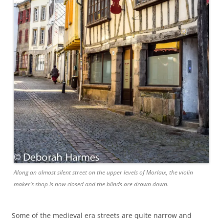
Along an almost silent street on the upper levels of Morlaix, the violin
maker’s shop is now closed and the blinds are drawn down.
Some of the medieval era streets are quite narrow and