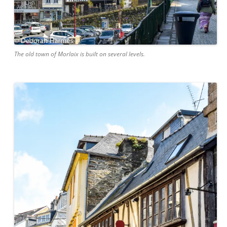
The old town of Morlaix is built on several levels.