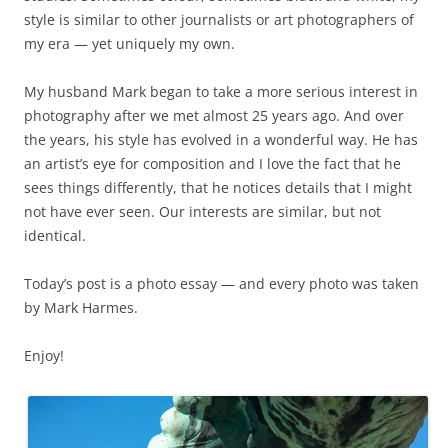
style is similar to other journalists or art photographers of
my era — yet uniquely my own.
My husband Mark began to take a more serious interest in
photography after we met almost 25 years ago. And over
the years, his style has evolved in a wonderful way. He has
an artist’s eye for composition and I love the fact that he
sees things differently, that he notices details that I might
not have ever seen. Our interests are similar, but not
identical.
Today’s post is a photo essay — and every photo was taken
by Mark Harmes.
Enjoy!