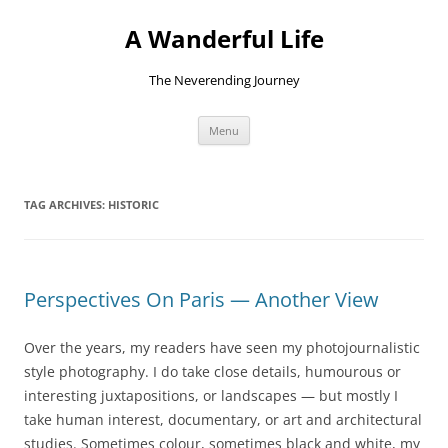
Skip
to
A Wanderful Life
content
The Neverending Journey
Menu
TAG ARCHIVES:
HISTORIC
Perspectives On Paris — Another View
Over the years, my readers have seen my photojournalistic
style photography. I do take close details, humourous or
interesting juxtapositions, or landscapes — but mostly I
take human interest, documentary, or art and architectural
studies. Sometimes colour, sometimes black and white, my