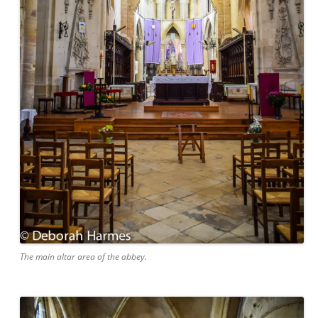
The main altar area of the abbey.