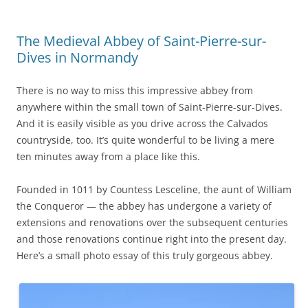
The Medieval Abbey of Saint-Pierre-sur-
Dives in Normandy
There is no way to miss this impressive abbey from
anywhere within the small town of Saint-Pierre-sur-Dives.
And it is easily visible as you drive across the Calvados
countryside, too. It’s quite wonderful to be living a mere
ten minutes away from a place like this.
Founded in 1011 by Countess Lesceline, the aunt of William
the Conqueror — the abbey has undergone a variety of
extensions and renovations over the subsequent centuries
and those renovations continue right into the present day.
Here’s a small photo essay of this truly gorgeous abbey.