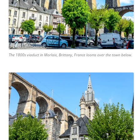
The 1800s viaduct in Morlaix, Brittany, France looms over the town below.