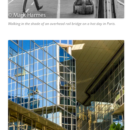
Walking in the shade of an overhead rail bridge on a hot day in Paris.