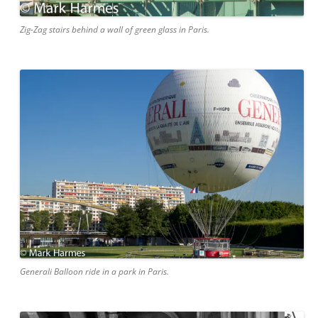
Zig-Zag stairs behind a wall of green glass in Paris.
Generali Balloon ride in a park in Paris.