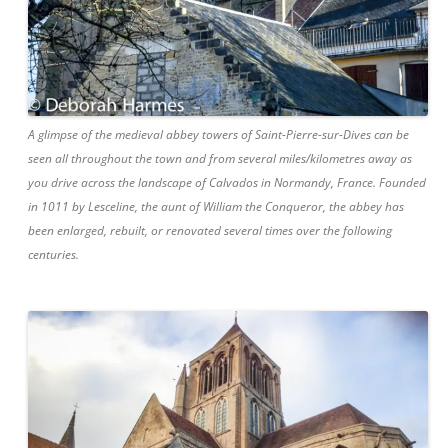
A glimpse of the medieval abbey towers of Saint-Pierre-sur-Dives can be
seen all throughout the town and from several miles/kilometres away as
you drive across the landscape of Calvados in Normandy, France. Founded
in 1011 by Lesceline, the aunt of William the Conqueror, the abbey has
been enlarged, rebuilt, or renovated several times over the following
centuries.