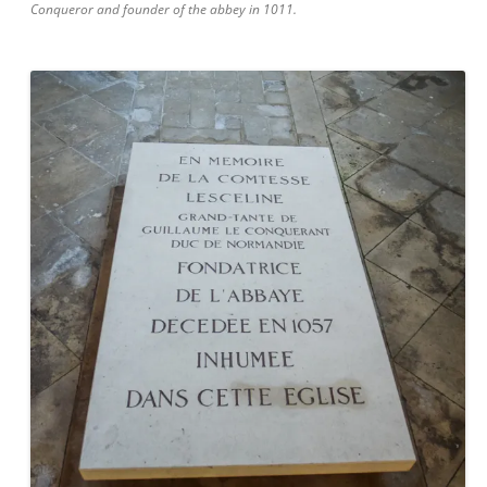
Conqueror and founder of the abbey in 1011.