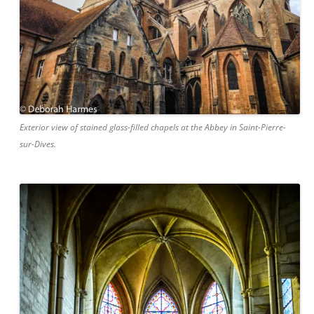
Exterior view of stained glass-filled chapels at the Abbey in Saint-Pierre-
sur-Dives.