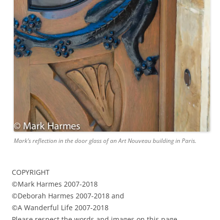
Mark’s reflection in the door glass of an Art Nouveau building in Paris.
COPYRIGHT
©Mark Harmes 2007-2018
©Deborah Harmes 2007-2018 and
©A Wanderful Life 2007-2018
Please respect the words and images on this page.