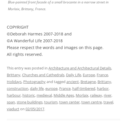
Blue-painted front facade of a small brocante in a narrow street in
Morlaix, Brittany, France.
COPYRIGHT
©Deborah Harmes 2007-2018 and
©A Wanderful Life 2007-2018
Please respect the words and images on this page.
All rights reserved.
This entry was posted in
Architecture and Architectural Details
,
Brittany
,
Churches and Cathedrals
,
Daily Life
,
Europe
,
France
,
Holidays
,
Photography
and tagged
ancient
,
Bretagne
,
Brittany
,
construction
,
daily life
,
europe
,
France
,
half-timbered
,
harbor
,
harbour
,
historic
,
medieval
,
Middle Ages
,
Morlaix
,
railway
,
river
,
span
,
stone buildings
,
tourism
,
town center
,
town centre
,
travel
,
viaduct
on
02/05/2017
.