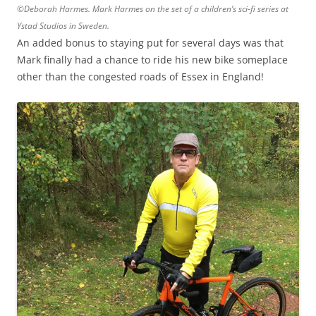
©Deborah Harmes. Mark Harmes on the set of a children’s sci-fi series at
Ystad Studios in Sweden.
An added bonus to staying put for several days was that
Mark finally had a chance to ride his new bike someplace
other than the congested roads of Essex in England!