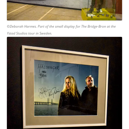
©Deborah Harmes. Part of the small display for The Bridge-Bron at the
Ystad Studios tour in Sweden.