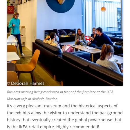
Business meeting being conducted in front of the fireplace at the IKEA
Museum cafe in Almhult, Sweden.
It’s a very pleasant museum and the historical aspects of
the exhibits allow the visitor to understand the background
history that eventually created the global powerhouse that
is the IKEA retail empire. Highly recommended!