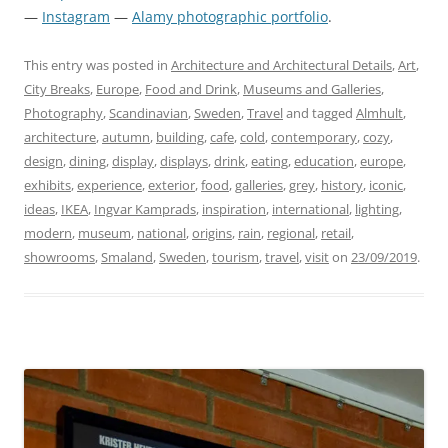
—
Instagram
—
Alamy photographic portfolio
.
This entry was posted in
Architecture and Architectural Details
,
Art
,
City Breaks
,
Europe
,
Food and Drink
,
Museums and Galleries
,
Photography
,
Scandinavian
,
Sweden
,
Travel
and tagged
Almhult
,
architecture
,
autumn
,
building
,
cafe
,
cold
,
contemporary
,
cozy
,
design
,
dining
,
display
,
displays
,
drink
,
eating
,
education
,
europe
,
exhibits
,
experience
,
exterior
,
food
,
galleries
,
grey
,
history
,
iconic
,
ideas
,
IKEA
,
Ingvar Kamprads
,
inspiration
,
international
,
lighting
,
modern
,
museum
,
national
,
origins
,
rain
,
regional
,
retail
,
showrooms
,
Smaland
,
Sweden
,
tourism
,
travel
,
visit
on
23/09/2019
.