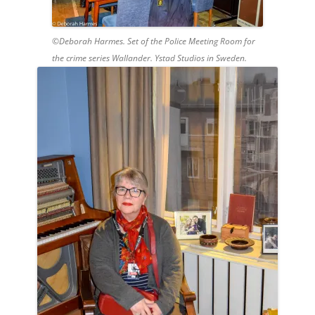
©Deborah Harmes. Set of the Police Meeting Room for
the crime series Wallander. Ystad Studios in Sweden.