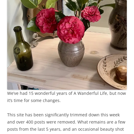
We’ve had 15 wonderful years of A Wanderful Life, but now
it’s time for some changes.
This site has been significantly trimmed down this week
and over 400 posts were removed. What remains are a few
posts from the last 5 years, and an occasional beauty shot