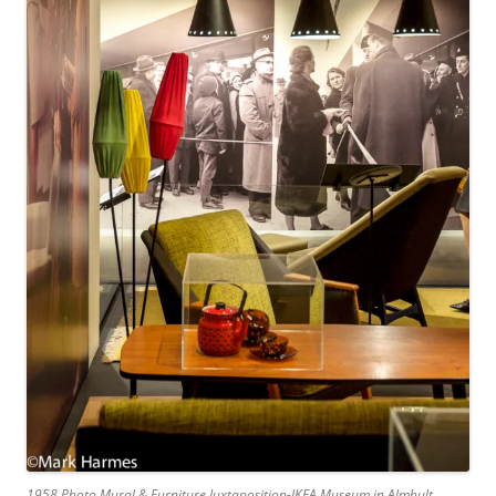
1958 Photo Mural & Furniture Juxtaposition-IKEA Museum in Almhult,