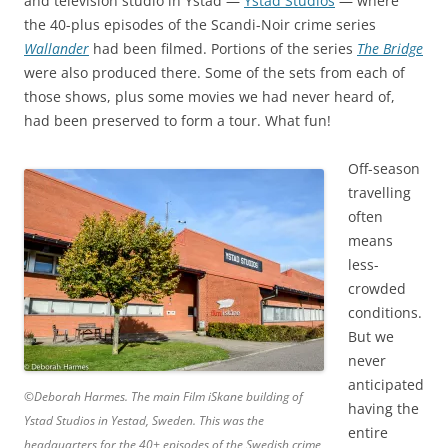
and television studio in Ystad —
Ystad Studios
— where
the 40-plus episodes of the Scandi-Noir crime series
Wallander
had been filmed. Portions of the series
The Bridge
were also produced there. Some of the sets from each of
those shows, plus some movies we had never heard of,
had been preserved to form a tour. What fun!
Off-season
travelling
often
means
less-
crowded
conditions.
But we
never
anticipated
©Deborah Harmes. The main Film iSkane building of
having the
Ystad Studios in Yestad, Sweden. This was the
entire
headquarters for the 40+ episodes of the Swedish crime