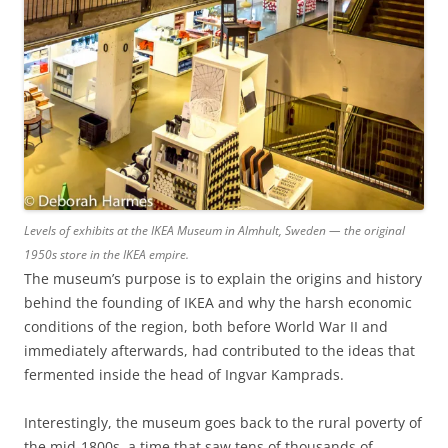
Levels of exhibits at the IKEA Museum in Almhult, Sweden — the original
1950s store in the IKEA empire.
The museum’s purpose is to explain the origins and history
behind the founding of IKEA and why the harsh economic
conditions of the region, both before World War II and
immediately afterwards, had contributed to the ideas that
fermented inside the head of Ingvar Kamprads.
Interestingly, the museum goes back to the rural poverty of
the mid-1800s, a time that saw tens of thousands of