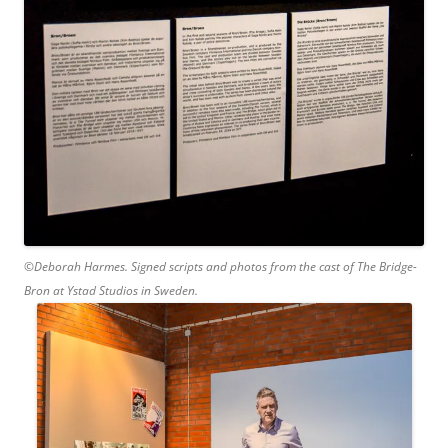
©Deborah Harmes. Signed scripts and photos from the cast of The Bridge-
Bron at Ystad Studios in Sweden.