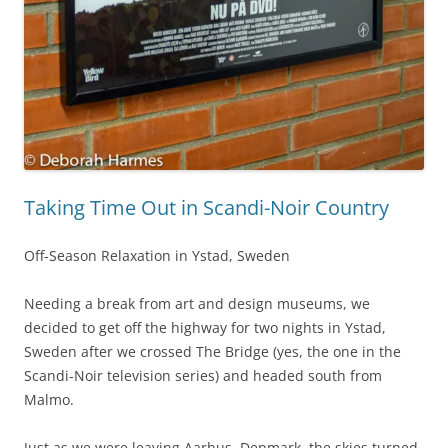
Taking Time Out in Scandi-Noir Country
Off-Season Relaxation in Ystad, Sweden
Needing a break from art and design museums, we
decided to get off the highway for two nights in Ystad,
Sweden after we crossed The Bridge (yes, the one in the
Scandi-Noir television series) and headed south from
Malmo.
Just as we were leaving Aarhus, Denmark, the skies turned