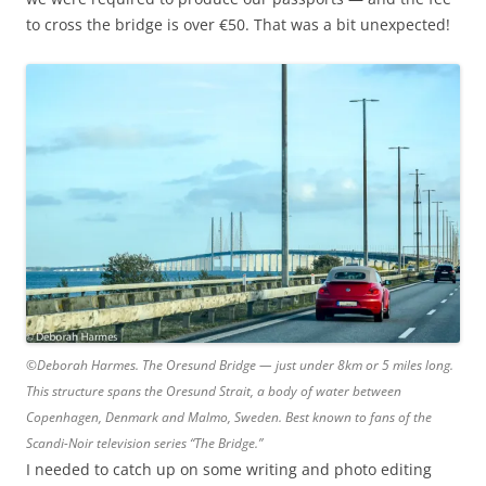
to cross the bridge is over €50. That was a bit unexpected!
©Deborah Harmes. The Oresund Bridge — just under 8km or 5 miles long.
This structure spans the Oresund Strait, a body of water between
Copenhagen, Denmark and Malmo, Sweden. Best known to fans of the
Scandi-Noir television series “The Bridge.”
I needed to catch up on some writing and photo editing