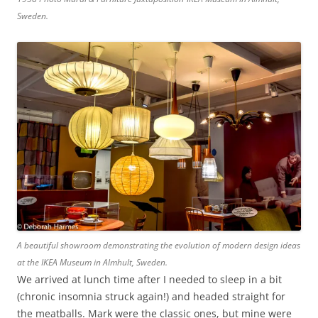
Sweden.
A beautiful showroom demonstrating the evolution of modern design ideas
at the IKEA Museum in Almhult, Sweden.
We arrived at lunch time after I needed to sleep in a bit
(chronic insomnia struck again!) and headed straight for
the meatballs. Mark were the classic ones, but mine were