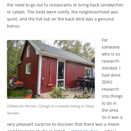
the need to go out to restaurants or bring back sandwiches
or salads. The beds were comfy, the neighbourhood was
quiet, and the hot tub on the back deck was a genuine
bonus.
For
someone
who is so
research-
minded, I
had done
ZERO
research
into things
to do in
©Deborah Harmes. Cottage in a seaside setting in Ystad,
the area.
Sweden.
So it was a
very pleasant surprise to discover that there was a movie