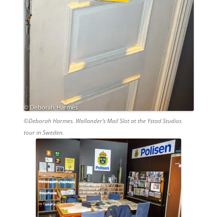
©Deborah Harmes. Wallander’s Mail Slot at the Ystad Studios
tour in Sweden.