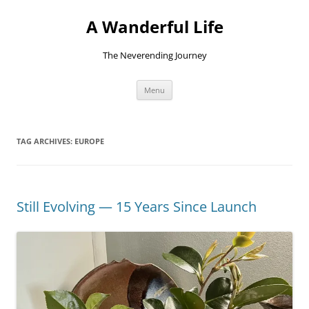
Skip
to
A Wanderful Life
content
The Neverending Journey
Menu
TAG ARCHIVES:
EUROPE
Still Evolving — 15 Years Since Launch