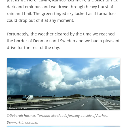
dark and ominous and we drove through heavy burst of
rain and hail. The green-tinged sky looked as if tornadoes
could drop out of it at any moment.
Fortunately, the weather cleared by the time we reached
the border of Denmark and Sweden and we had a pleasant
drive for the rest of the day.
©Deborah Harmes. Tornado-like clouds forming outside of Aarhus,
Denmark in autumn.