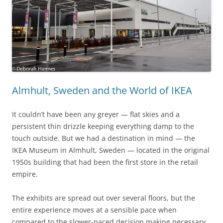
Almhult, Sweden and the World of IKEA
It couldn’t have been any greyer — flat skies and a
persistent thin drizzle keeping everything damp to the
touch outside. But we had a destination in mind — the
IKEA Museum in Almhult, Sweden — located in the original
1950s building that had been the first store in the retail
empire.
The exhibits are spread out over several floors, but the
entire experience moves at a sensible pace when
compared to the slower-paced decision making necessary