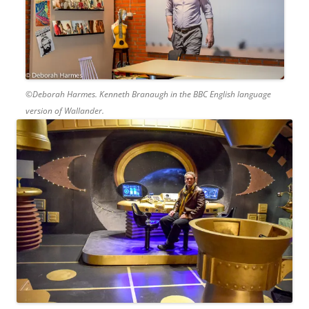
©Deborah Harmes. Kenneth Branaugh in the BBC English language
version of Wallander.