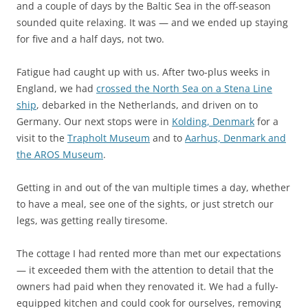
and a couple of days by the Baltic Sea in the off-season
sounded quite relaxing. It was — and we ended up staying
for five and a half days, not two.
Fatigue had caught up with us. After two-plus weeks in
England, we had
crossed the North Sea on a Stena Line
ship
, debarked in the Netherlands, and driven on to
Germany. Our next stops were in
Kolding, Denmark
for a
visit to the
Trapholt Museum
and to
Aarhus, Denmark and
the AROS Museum
.
Getting in and out of the van multiple times a day, whether
to have a meal, see one of the sights, or just stretch our
legs, was getting really tiresome.
The cottage I had rented more than met our expectations
— it exceeded them with the attention to detail that the
owners had paid when they renovated it. We had a fully-
equipped kitchen and could cook for ourselves, removing