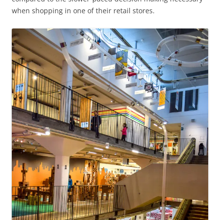
when shopping in one of their retail stores.