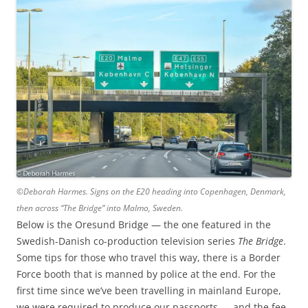
©Deborah Harmes. Signs on the E20 heading into Copenhagen, Denmark,
then across “The Bridge” into Malmo, Sweden.
Below is the Oresund Bridge — the one featured in the
Swedish-Danish co-production television series
The Bridge
.
Some tips for those who travel this way, there is a Border
Force booth that is manned by police at the end. For the
first time since we’ve been travelling in mainland Europe,
we were required to produce our passports — and the fee