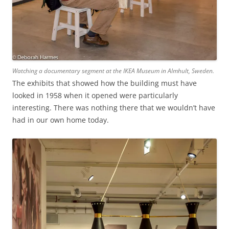
Watching a documentary segment at the IKEA Museum in Almhult, Sweden.
The exhibits that showed how the building must have
looked in 1958 when it opened were particularly
interesting. There was nothing there that we wouldn’t have
had in our own home today.