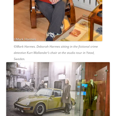
©Mark Harmes. Deborah Harmes sitting in the fictional crime
detective Kurt Wallander’s chair at the studio tour in Ystad,
Sweden.