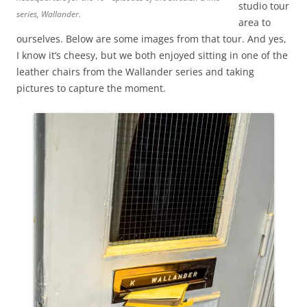
studio tour
series, Wallander.
area to
ourselves. Below are some images from that tour. And yes,
I know it’s cheesy, but we both enjoyed sitting in one of the
leather chairs from the Wallander series and taking
pictures to capture the moment.