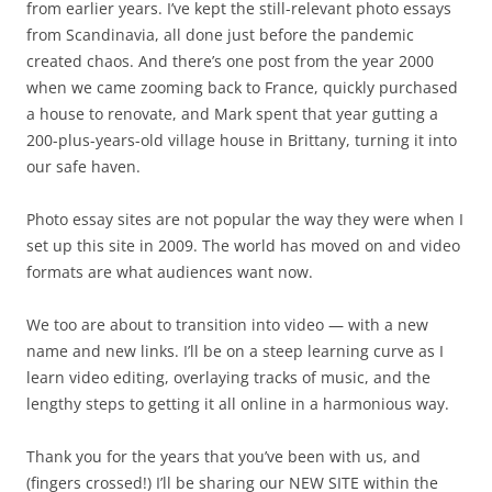
from earlier years. I’ve kept the still-relevant photo essays
from Scandinavia, all done just before the pandemic
created chaos. And there’s one post from the year 2000
when we came zooming back to France, quickly purchased
a house to renovate, and Mark spent that year gutting a
200-plus-years-old village house in Brittany, turning it into
our safe haven.
Photo essay sites are not popular the way they were when I
set up this site in 2009. The world has moved on and video
formats are what audiences want now.
We too are about to transition into video — with a new
name and new links. I’ll be on a steep learning curve as I
learn video editing, overlaying tracks of music, and the
lengthy steps to getting it all online in a harmonious way.
Thank you for the years that you’ve been with us, and
(fingers crossed!) I’ll be sharing our NEW SITE within the