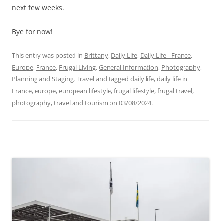
next few weeks.
Bye for now!
This entry was posted in
Brittany
,
Daily Life
,
Daily Life - France
,
Europe
,
France
,
Frugal Living
,
General Information
,
Photography
,
Planning and Staging
,
Travel
and tagged
daily life
,
daily life in
France
,
europe
,
european lifestyle
,
frugal lifestyle
,
frugal travel
,
photography
,
travel and tourism
on
03/08/2024
.