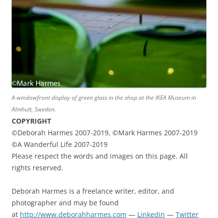
A windowfront display of green glass in the shop at the IKEA Museum in
Almhult, Sweden.
COPYRIGHT
©Deborah Harmes 2007-2019, ©Mark Harmes 2007-2019
©A Wanderful Life 2007-2019
Please respect the words and images on this page. All
rights reserved.
Deborah Harmes is a freelance writer, editor, and
photographer and may be found
at
http://www.deborahharmes.com
—
Linkedin
—
Twitter