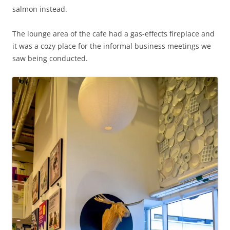
salmon instead.
The lounge area of the cafe had a gas-effects fireplace and
it was a cozy place for the informal business meetings we
saw being conducted.