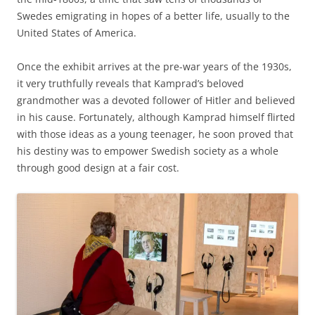
Swedes emigrating in hopes of a better life, usually to the
United States of America.
Once the exhibit arrives at the pre-war years of the 1930s,
it very truthfully reveals that Kamprad’s beloved
grandmother was a devoted follower of Hitler and believed
in his cause. Fortunately, although Kamprad himself flirted
with those ideas as a young teenager, he soon proved that
his destiny was to empower Swedish society as a whole
through good design at a fair cost.