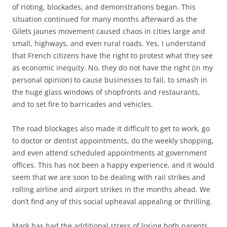
of rioting, blockades, and demonstrations began. This
situation continued for many months afterward as the
Gilets Jaunes movement caused chaos in cities large and
small, highways, and even rural roads. Yes, I understand
that French citizens have the right to protest what they see
as economic inequity. No, they do not have the right (in my
personal opinion) to cause businesses to fail, to smash in
the huge glass windows of shopfronts and restaurants,
and to set fire to barricades and vehicles.
The road blockages also made it difficult to get to work, go
to doctor or dentist appointments, do the weekly shopping,
and even attend scheduled appointments at government
offices. This has not been a happy experience, and it would
seem that we are soon to be dealing with rail strikes and
rolling airline and airport strikes in the months ahead. We
don’t find any of this social upheaval appealing or thrilling.
Mark has had the additional stress of losing both parents