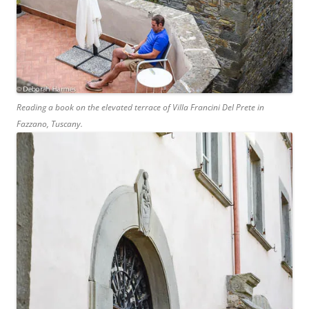
Reading a book on the elevated terrace of Villa Francini Del Prete in
Fazzano, Tuscany.