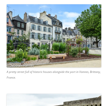
A pretty street full of historic houses alongside the port in Vannes, Brittany,
France.