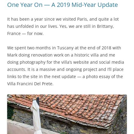
One Year On — A 2019 Mid-Year Update
It has been a year since we visited Paris, and quite a lot
has unfolded in our lives. Yes, we are still in Brittany,
France — for now.
We spent two months in Tuscany at the end of 2018 with
Mark doing renovation work on a historic villa and me
doing photography for the villa’s website and social media
accounts. It is a massive and ongoing project and I’ll place
links to the site in the next update — a photo essay of the
Villa Francini Del Prete.