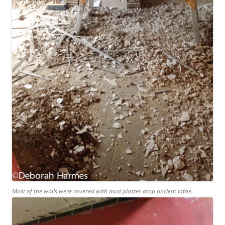
Most of the walls were covered with mud plaster atop ancient lathe.