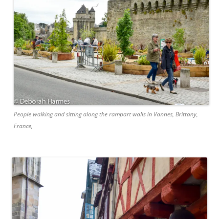
People walking and sitting along the rampart walls in Vannes, Brittany,
France,