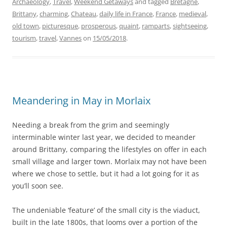
Archaeology
,
Travel
,
Weekend Getaways
and tagged
Bretagne
,
Brittany
,
charming
,
Chateau
,
daily life in France
,
France
,
medieval
,
old town
,
picturesque
,
prosperous
,
quaint
,
ramparts
,
sightseeing
,
tourism
,
travel
,
Vannes
on
15/05/2018
.
Meandering in May in Morlaix
Needing a break from the grim and seemingly
interminable winter last year, we decided to meander
around Brittany, comparing the lifestyles on offer in each
small village and larger town. Morlaix may not have been
where we chose to settle, but it had a lot going for it as
you’ll soon see.
The undeniable ‘feature’ of the small city is the viaduct,
built in the late 1800s, that looms over a portion of the