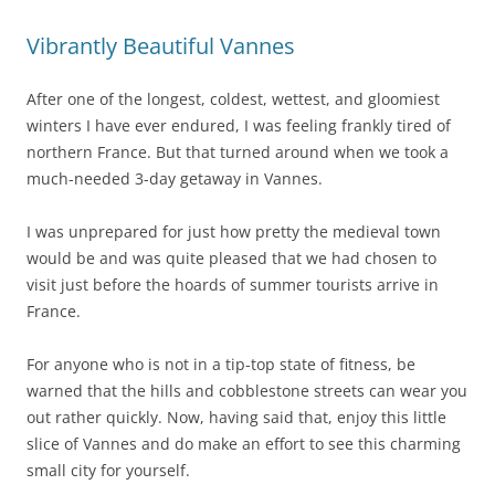
Vibrantly Beautiful Vannes
After one of the longest, coldest, wettest, and gloomiest
winters I have ever endured, I was feeling frankly tired of
northern France. But that turned around when we took a
much-needed 3-day getaway in Vannes.
I was unprepared for just how pretty the medieval town
would be and was quite pleased that we had chosen to
visit just before the hoards of summer tourists arrive in
France.
For anyone who is not in a tip-top state of fitness, be
warned that the hills and cobblestone streets can wear you
out rather quickly. Now, having said that, enjoy this little
slice of Vannes and do make an effort to see this charming
small city for yourself.