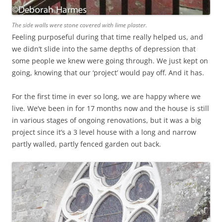
The side walls were stone covered with lime plaster.
Feeling purposeful during that time really helped us, and
we didn’t slide into the same depths of depression that
some people we knew were going through. We just kept on
going, knowing that our ‘project’ would pay off. And it has.
For the first time in ever so long, we are happy where we
live. We’ve been in for 17 months now and the house is still
in various stages of ongoing renovations, but it was a big
project since it’s a 3 level house with a long and narrow
partly walled, partly fenced garden out back.