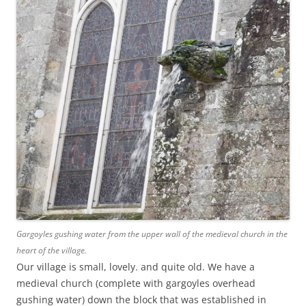
Gargoyles gushing water from the upper wall of the medieval church in the
heart of the village.
Our village is small, lovely. and quite old. We have a
medieval church (complete with gargoyles overhead
gushing water) down the block that was established in