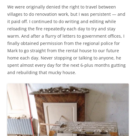
We were originally denied the right to travel between
villages to do renovation work, but I was persistent — and
it paid off. I continued to do writing and editing while
reloading the fire repeatedly each day to try and stay
warm. And after a flurry of letters to government offices, I
finally obtained permission from the regional police for
Mark to go straight from the rental house to our future
home each day. Never stopping or talking to anyone, he
spent almost every day for the next 6-plus months gutting
and rebuilding that mucky house.