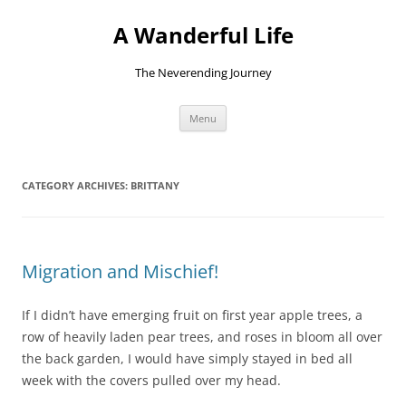
Skip
to
A Wanderful Life
content
The Neverending Journey
Menu
CATEGORY ARCHIVES:
BRITTANY
Migration and Mischief!
If I didn’t have emerging fruit on first year apple trees, a
row of heavily laden pear trees, and roses in bloom all over
the back garden, I would have simply stayed in bed all
week with the covers pulled over my head.