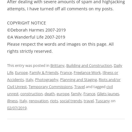
After dealing with severe amounts of spam and highjacking
attempts, I have turned off all comments on my posts.
COPYRIGHT NOTICE
©Deborah Harmes 2007-2019
©A Wanderful Life 2007-2019
Please respect the words and images on this page. All
rights strictly reserved.
This entry was posted in
Brittany
,
Building and Construction
,
Daily
Life
,
Europe
,
Family & Friends
,
France
,
Freelance Work
,
Illness or
Accidents
,
Italy
,
Photography
,
Planning and Staging
,
Riots and/or
Civil Unrest
,
Temporary Commissions
,
Travel
and tagged
civil
unrest
,
construction
,
death
,
europe
,
family
,
France
,
Gilets Jaunes
,
illness
,
Italy
,
renovation
,
riots
,
social trends
,
travel
,
Tuscany
on
02/07/2019
.