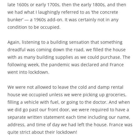
late 1600s or early 1700s, then the early 1800s, and then
we had what I laughingly referred to as ‘the concrete
bunker’ — a 1960s add-on. It was certainly not in any
condition to be occupied.
Again, listening to a building sensation that something
dreadful was coming down the road, we filled the house
with as many building supplies as we could purchase. The
following week, the pandemic was declared and France
went into lockdown.
We were not allowed to leave the cold and damp rental
house we occupied unless we were picking up groceries,
filling a vehicle with fuel, or going to the doctor. And when
we did go past our front door, we were required to have a
separate written statement each time including our name,
address, and time of day we had left the house. France was
quite strict about their lockdown!