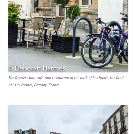
The Derriere bar, cafe, and restaurant at the back of Les Halles, the food
halls in Vannes, Brittany, France.