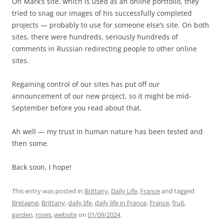
On Mark’s site, which is used as an online portfolio, they
tried to snag our images of his successfully completed
projects — probably to use for someone else’s site. On both
sites, there were hundreds, seriously hundreds of
comments in Russian redirecting people to other online
sites.
Regaining control of our sites has put off our
announcement of our new project, so it might be mid-
September before you read about that.
Ah well — my trust in human nature has been tested and
then some.
Back soon, I hope!
This entry was posted in
Brittany
,
Daily Life
,
France
and tagged
Bretagne
,
Brittany
,
daily life
,
daily life in France
,
France
,
fruit
,
garden
,
roses
,
website
on
01/09/2024
.