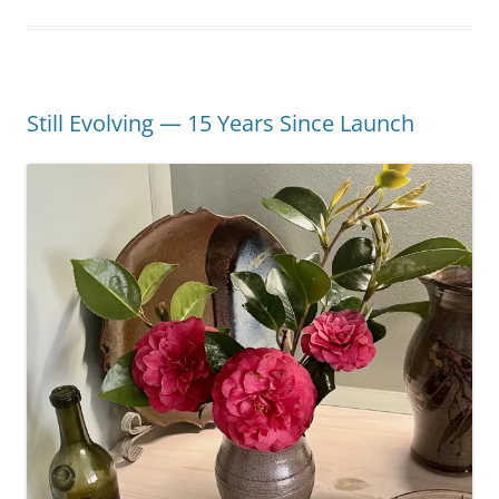
Still Evolving — 15 Years Since Launch