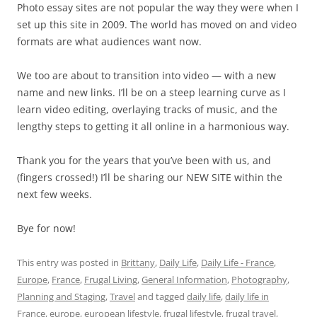
Photo essay sites are not popular the way they were when I
set up this site in 2009. The world has moved on and video
formats are what audiences want now.
We too are about to transition into video — with a new
name and new links. I’ll be on a steep learning curve as I
learn video editing, overlaying tracks of music, and the
lengthy steps to getting it all online in a harmonious way.
Thank you for the years that you’ve been with us, and
(fingers crossed!) I’ll be sharing our NEW SITE within the
next few weeks.
Bye for now!
This entry was posted in
Brittany
,
Daily Life
,
Daily Life - France
,
Europe
,
France
,
Frugal Living
,
General Information
,
Photography
,
Planning and Staging
,
Travel
and tagged
daily life
,
daily life in
France
,
europe
,
european lifestyle
,
frugal lifestyle
,
frugal travel
,