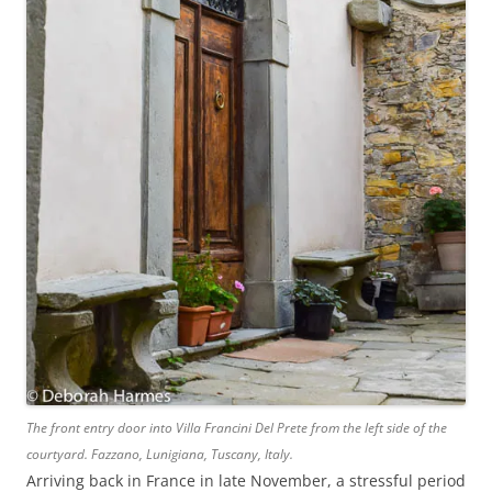
The front entry door into Villa Francini Del Prete from the left side of the
courtyard. Fazzano, Lunigiana, Tuscany, Italy.
Arriving back in France in late November, a stressful period