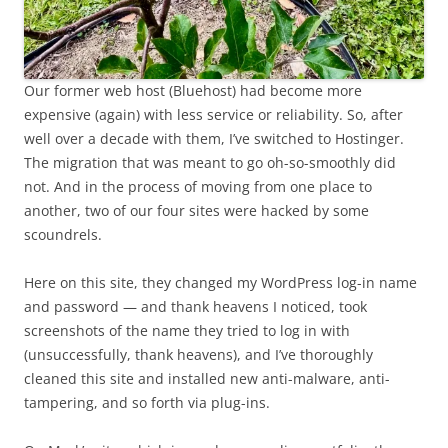
Our former web host (Bluehost) had become more
expensive (again) with less service or reliability. So, after
well over a decade with them, I’ve switched to Hostinger.
The migration that was meant to go oh-so-smoothly did
not. And in the process of moving from one place to
another, two of our four sites were hacked by some
scoundrels.
Here on this site, they changed my WordPress log-in name
and password — and thank heavens I noticed, took
screenshots of the name they tried to log in with
(unsuccessfully, thank heavens), and I’ve thoroughly
cleaned this site and installed new anti-malware, anti-
tampering, and so forth via plug-ins.