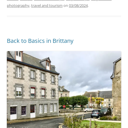
photography
,
travel and tourism
on
03/08/2024
.
Back to Basics in Brittany