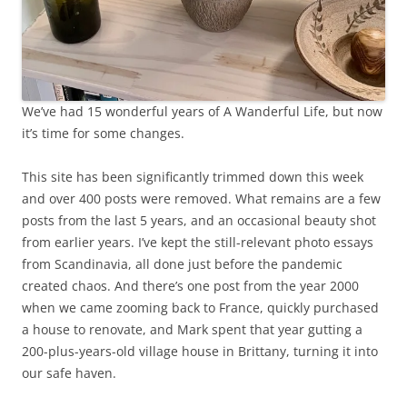
We’ve had 15 wonderful years of A Wanderful Life, but now
it’s time for some changes.
This site has been significantly trimmed down this week
and over 400 posts were removed. What remains are a few
posts from the last 5 years, and an occasional beauty shot
from earlier years. I’ve kept the still-relevant photo essays
from Scandinavia, all done just before the pandemic
created chaos. And there’s one post from the year 2000
when we came zooming back to France, quickly purchased
a house to renovate, and Mark spent that year gutting a
200-plus-years-old village house in Brittany, turning it into
our safe haven.