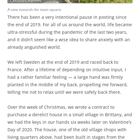
A view towards the town square.
There has been a very intentional pause in posting since
the end of 2019. For all of us around the world, life became
ultra-stressful during the pandemic of the last two years,
and it didn’t seem like a wise idea to share anxiety with an
already anguished world.
We left Sweden at the end of 2019 and raced back to
France. After a lifetime of depending on intuitive input, I
had a rather familiar feeling — a large hand was firmly
planted in the middle of my back, propelling me forward,
telling me not to relax until we were safely back there.
Over the week of Christmas, we wrote a contract to
purchase a derelict house in a small village in Brittany, and
we had the keys in our hands six weeks later on Valentine’s
Day of 2020. The house, one of the old village shops with
living quarters above, had been built in stages from the