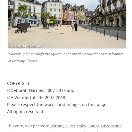
Walking uphill through the square in the mostly medieval heart of Vannes
in Brittany, France.
COPYRIGHT
©Deborah Harmes 2007-2018 and
©A Wanderful Life 2007-2018
Please respect the words and images on this page.
All rights reserved.
This entry was posted in
Brittany
,
City Breaks
,
France
,
History and