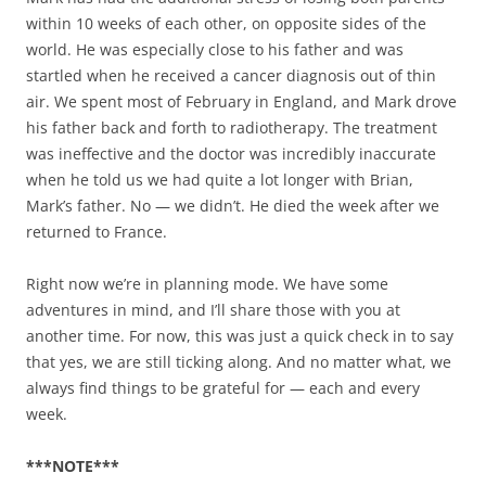
within 10 weeks of each other, on opposite sides of the
world. He was especially close to his father and was
startled when he received a cancer diagnosis out of thin
air. We spent most of February in England, and Mark drove
his father back and forth to radiotherapy. The treatment
was ineffective and the doctor was incredibly inaccurate
when he told us we had quite a lot longer with Brian,
Mark’s father. No — we didn’t. He died the week after we
returned to France.
Right now we’re in planning mode. We have some
adventures in mind, and I’ll share those with you at
another time. For now, this was just a quick check in to say
that yes, we are still ticking along. And no matter what, we
always find things to be grateful for — each and every
week.
***NOTE***