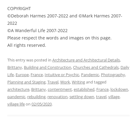
COPYRIGHT
©Deborah Harmes 2007-2022 and ©Mark Harmes 2007-
2022
©A Wanderful Life 2007-2022
Please respect the words and images on this page.
All rights reserved.
This entry was posted in
Architecture and Architectural Details
,
Brittany
,
Building and Construction
,
Churches and Cathedrals
,
Daily
Life
,
Europe
,
France
,
Intuitive or Psychic
,
Pandemic
,
Photography
,
Planning and Staging
,
Travel
,
Work
,
Writing
and tagged
architecture
,
Brittany
,
contentment
,
established
,
France
,
lockdown
,
pandemic
,
rebuilding
,
renovation
,
settling down
,
travel
,
village
,
village life
on
02/05/2020
.