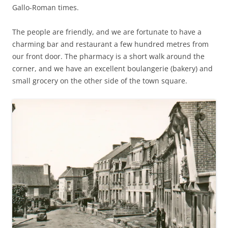
Gallo-Roman times.
The people are friendly, and we are fortunate to have a
charming bar and restaurant a few hundred metres from
our front door. The pharmacy is a short walk around the
corner, and we have an excellent boulangerie (bakery) and
small grocery on the other side of the town square.