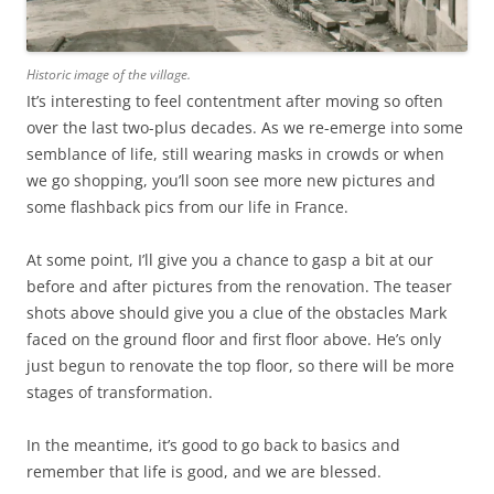
Historic image of the village.
It’s interesting to feel contentment after moving so often
over the last two-plus decades. As we re-emerge into some
semblance of life, still wearing masks in crowds or when
we go shopping, you’ll soon see more new pictures and
some flashback pics from our life in France.
At some point, I’ll give you a chance to gasp a bit at our
before and after pictures from the renovation. The teaser
shots above should give you a clue of the obstacles Mark
faced on the ground floor and first floor above. He’s only
just begun to renovate the top floor, so there will be more
stages of transformation.
In the meantime, it’s good to go back to basics and
remember that life is good, and we are blessed.