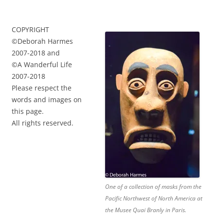
COPYRIGHT
©Deborah Harmes
2007-2018 and
©A Wanderful Life
2007-2018
Please respect the
words and images on
this page.
All rights reserved.
One of a collection of masks from the
Pacific Northwest of North America at
the Musee Quai Branly in Paris.