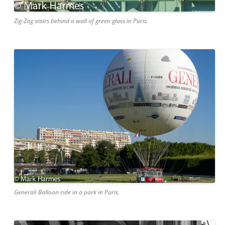
Zig-Zag stairs behind a wall of green glass in Paris.
Generali Balloon ride in a park in Paris.