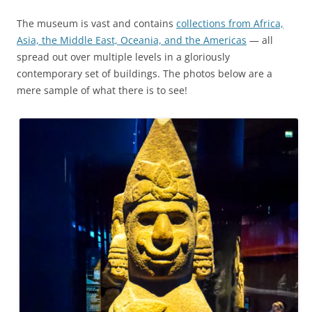
The museum is vast and contains
collections from Africa,
Asia, the Middle East, Oceania, and the Americas
— all
spread out over multiple levels in a gloriously
contemporary set of buildings. The photos below are a
mere sample of what there is to see!