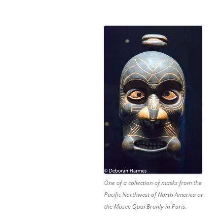
One of a collection of masks from the
Pacific Northwest of North America at
the Musee Quai Branly in Paris.