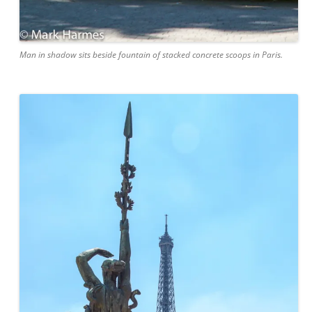
Man in shadow sits beside fountain of stacked concrete scoops in Paris.