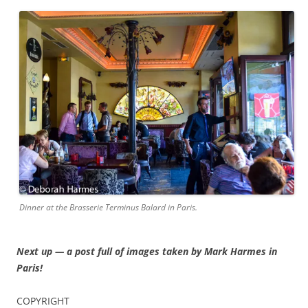
Dinner at the Brasserie Terminus Balard in Paris.
Next up — a post full of images taken by Mark Harmes in
Paris!
COPYRIGHT