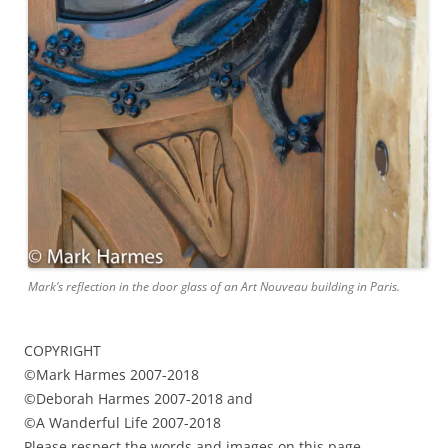
Mark’s reflection in the door glass of an Art Nouveau building in Paris.
COPYRIGHT
©Mark Harmes 2007-2018
©Deborah Harmes 2007-2018 and
©A Wanderful Life 2007-2018
Please respect the words and images on this page.