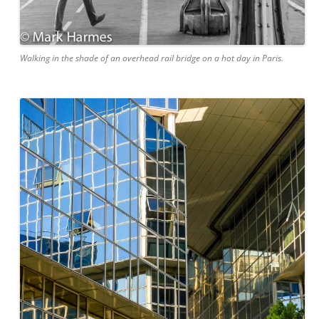
Walking in the shade of an overhead rail bridge on a hot day in Paris.