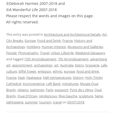
©Deborah Harmes 2007-2018 and
©A Wanderful Life 2007-2018
Please respect the words and images on this page.
All rights reserved.
This entry was posted in
Architecture and Architectural Details
,
Art
,
City Breaks
,
Europe
,
Food and Drink
,
France
,
History and
Archaeology
,
Holidays
,
Human Interest
,
Museums and Galleries
,
People
,
Photography
,
Travel
,
Urban Lifestyle
,
Weekend Getaways
and tagged
15th Arrondissement
,
7th Arrondissement
,
advertising
art
,
appointment
,
archaeology
,
art
,
Australia
,
bistro
,
brasserie
,
cafe
,
culture
,
Eiffel Tower
,
embassy
,
ethnic
,
europe
,
food and drink
,
France
,
heat
,
heatwave
,
high temperatures
,
history
,
Holy Trinity
Cathedral
,
inconvenience
,
Left Bank
,
miniatures
,
Musee Quai
Branly
,
objects
,
paintings
,
Paris
,
passport
,
Pont de L'Alma
,
Quai
Branly
,
Quai D'Orsay
,
rendezvous
,
Rive Gauche
,
sculpture
,
Seine
,
sightseeing
,
summer
,
tourism
,
travel
on
05/07/2018
.