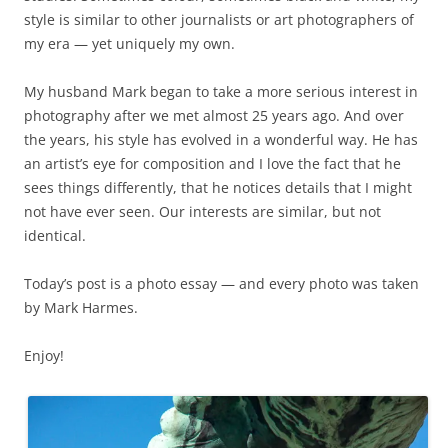
style is similar to other journalists or art photographers of
my era — yet uniquely my own.
My husband Mark began to take a more serious interest in
photography after we met almost 25 years ago. And over
the years, his style has evolved in a wonderful way. He has
an artist’s eye for composition and I love the fact that he
sees things differently, that he notices details that I might
not have ever seen. Our interests are similar, but not
identical.
Today’s post is a photo essay — and every photo was taken
by Mark Harmes.
Enjoy!