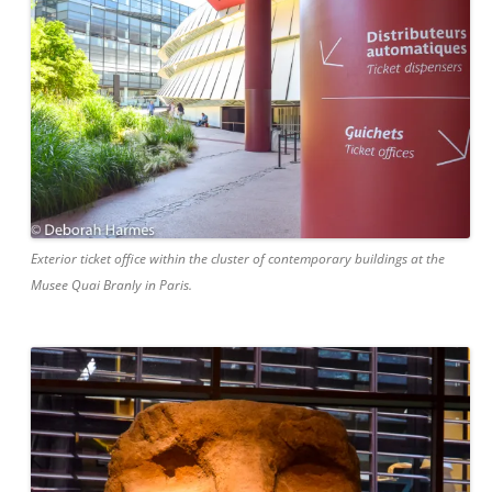
Exterior ticket office within the cluster of contemporary buildings at the
Musee Quai Branly in Paris.