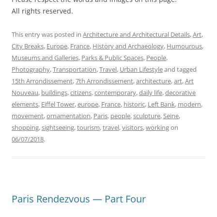
All rights reserved.
This entry was posted in
Architecture and Architectural Details
,
Art
,
City Breaks
,
Europe
,
France
,
History and Archaeology
,
Humourous
,
Museums and Galleries
,
Parks & Public Spaces
,
People
,
Photography
,
Transportation
,
Travel
,
Urban Lifestyle
and tagged
15th Arrondissement
,
7th Arrondissement
,
architecture
,
art
,
Art
Nouveau
,
buildings
,
citizens
,
contemporary
,
daily life
,
decorative
elements
,
Eiffel Tower
,
europe
,
France
,
historic
,
Left Bank
,
modern
,
movement
,
ornamentation
,
Paris
,
people
,
sculpture
,
Seine
,
shopping
,
sightseeing
,
tourism
,
travel
,
visitors
,
working
on
06/07/2018
.
Paris Rendezvous — Part Four