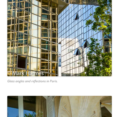
Glass angles and reflections in Paris.