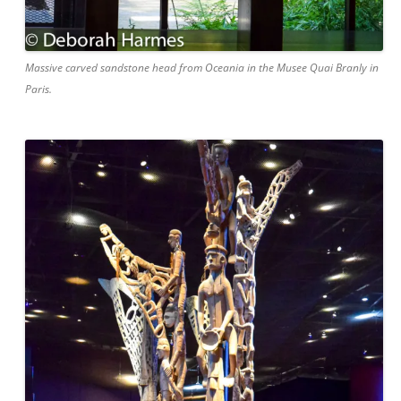
Massive carved sandstone head from Oceania in the Musee Quai Branly in
Paris.