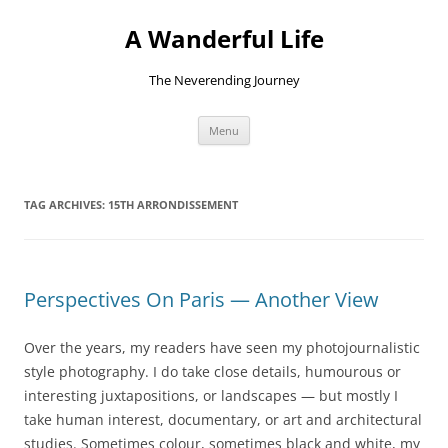
Skip
to
A Wanderful Life
content
The Neverending Journey
Menu
TAG ARCHIVES:
15TH ARRONDISSEMENT
Perspectives On Paris — Another View
Over the years, my readers have seen my photojournalistic
style photography. I do take close details, humourous or
interesting juxtapositions, or landscapes — but mostly I
take human interest, documentary, or art and architectural
studies. Sometimes colour, sometimes black and white, my