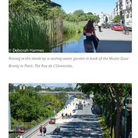
Resting in the shade by a cooling water garden in back of the Musee Quai
Branly in Paris. The Rue de L’Universite.