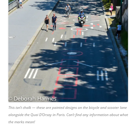
This isn’t chalk — these are painted designs on the bicycle and scooter lane
alongside the Quai D’Orsay in Paris. Can’t find any information about what
the marks mean!