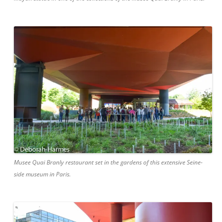
Musee Quai Branly restaurant set in the gardens of this extensive Seine-
side museum in Paris.