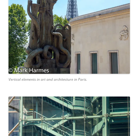
Vertical elements in art and architecture in Paris.