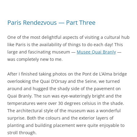
Paris Rendezvous — Part Three
One of the most delightful aspects of visiting a cultural hub
like Paris is the availability of things to do each day! This
large and fascinating museum —
Musee Quai Branly
—
was completely new to me.
After I finished taking photos on the Pont de L’Alma bridge
overlooking the Quai D’Orsay and the Seine, we turned
around and hugged the shady side of the pavement on
Quai Branly. The sun was eye-wateringly bright and the
temperatures were over 30 degrees celsius in the shade.
The architectural style of the museum was a wonderful
surprise. Both the colours and the exterior layers of
planting and building placement were quite enjoyable to
stroll through.