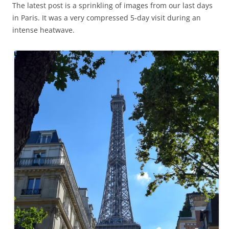
The latest post is a sprinkling of images from our last days
in Paris. It was a very compressed 5-day visit during an
intense heatwave.