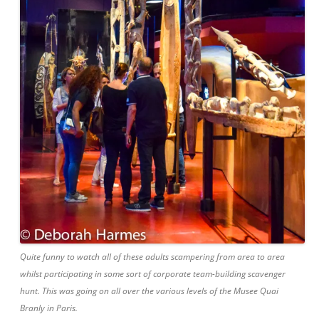
Quite funny to watch all of these adults scampering from area to area
whilst participating in some sort of corporate team-building scavenger
hunt. This was going on all over the various levels of the Musee Quai
Branly in Paris.