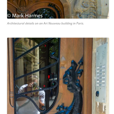
Architectural details on an Art Nouveau building in Paris.