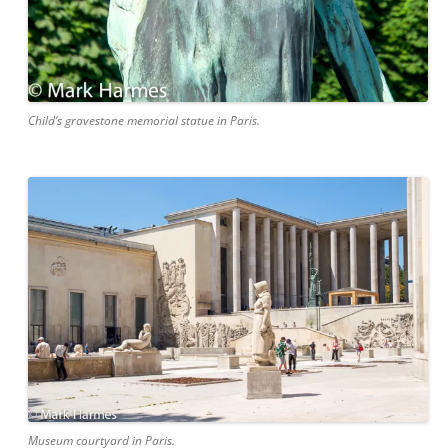
Child’s gravestone memorial statue in Paris.
Museum courtyard in Paris.