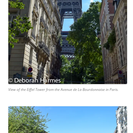
View of the Eiffel Tower from the Avenue de La Bourdonnaise in Paris.