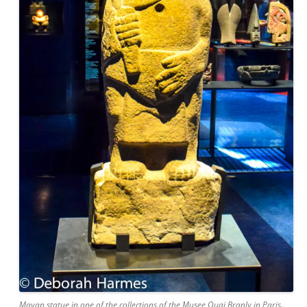
Mayan statue in one of the collections of the Musee Quai Branly in Paris.