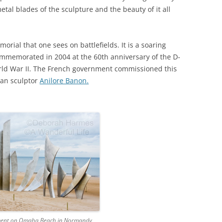
tal blades of the sculpture and the beauty of it all
orial that one sees on battlefields. It is a soaring
ommemorated in 2004 at the 60th anniversary of the D-
ld War II. The French government commissioned this
man sculptor
Anilore Banon.
ent on Omaha Beach in Normandy,