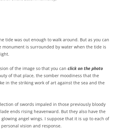
he tide was out enough to walk around. But as you can
the monument is surrounded by water when the tide is
ight.
rsion of the image so that you can
click on the photo
uty of that place, the somber moodiness that the
ke in the striking work of art against the sea and the
llection of swords impaled in those previously bloody
blade ends rising heavenward. But they also have the
lowing angel wings. I suppose that it is up to each of
n personal vision and response.