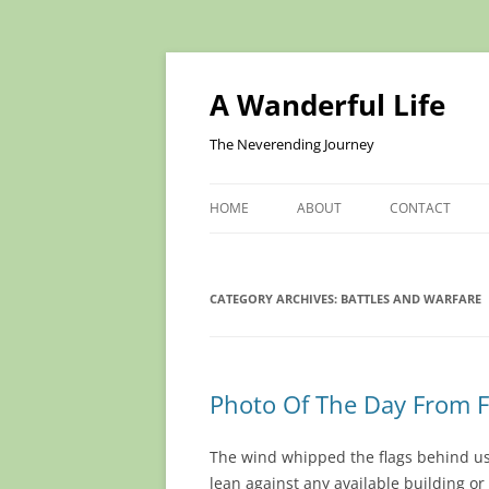
Skip
to
content
A Wanderful Life
The Neverending Journey
HOME
ABOUT
CONTACT
CATEGORY ARCHIVES:
BATTLES AND WARFARE
Photo Of The Day From F
The wind whipped the flags behind us
lean against any available building or