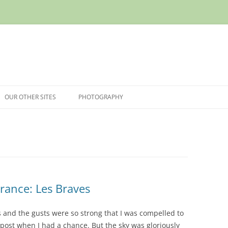
OUR OTHER SITES
PHOTOGRAPHY
rance: Les Braves
 and the gusts were so strong that I was compelled to
 post when I had a chance. But the sky was gloriously