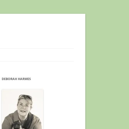
DEBORAH HARMES