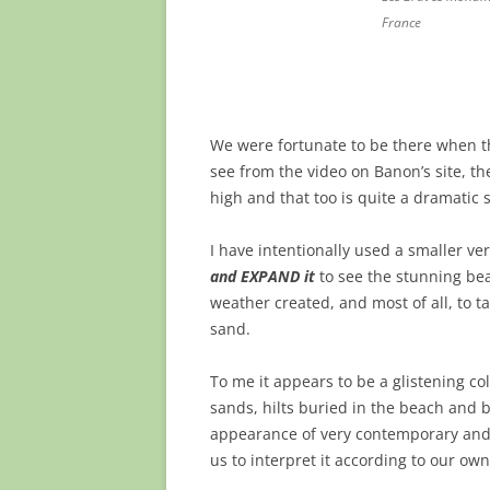
France
We were fortunate to be there when t
see from the video on Banon’s site, 
high and that too is quite a dramatic s
I have intentionally used a smaller ve
and EXPAND it
to see the stunning bea
weather created, and most of all, to ta
sand.
To me it appears to be a glistening co
sands, hilts buried in the beach and 
appearance of very contemporary and g
us to interpret it according to our ow