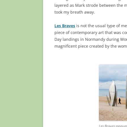
layered as Mark strode between the me
took my breath away.
Les Braves
is not the usual type of mem
piece of contemporary art that was c
Day landings in Normandy during Wor
magnificent piece created by the wo
Les Braves monum