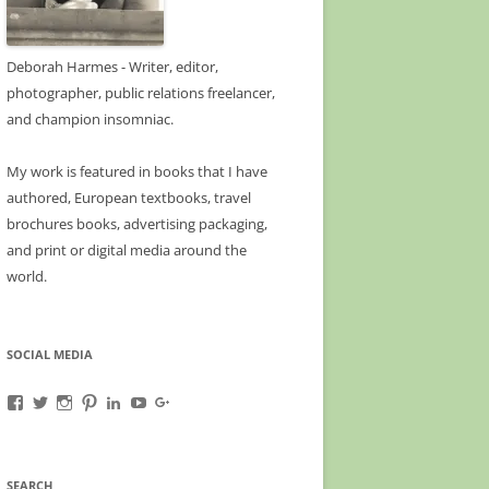
Deborah Harmes - Writer, editor,
photographer, public relations freelancer,
and champion insomniac.
My work is featured in books that I have
authored, European textbooks, travel
brochures books, advertising packaging,
and print or digital media around the
world.
SOCIAL MEDIA
View
View
View
View
View
View
View
A-
deborahharmes’s
awanderfullife’s
awanderfullife’s
deborahharmes’s
UCn_naFqsQm0fMEgnzo3kwZg’s
b/113463476891133317563/113463476891133
Wanderful-
profile
profile
profile
profile
profile
gmbpt=true&pageId=11346347689113331756
Life-
on
on
on
on
on
profile
1585385255035069’s
Twitter
Instagram
Pinterest
LinkedIn
YouTube
on
SEARCH