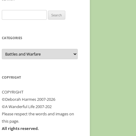
profile
Google+
on
Facebook
Search
for:
CATEGORIES
Categories
COPYRIGHT
COPYRIGHT
©Deborah Harmes 2007-2026
©A Wanderful Life 2007-202
Please respect the words and images on
this page.
All rights reserved.